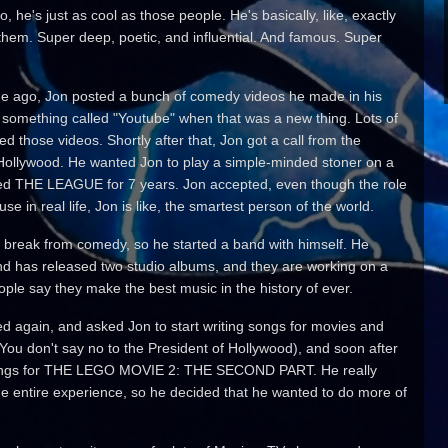
, he's just as cool as those people. He's basically, like, exactly
hem. Super deep, poetic, and influential. And famous. Super
e ago, Jon posted a bunch of comedy videos he made in his
something called "Youtube" when that was a new thing. Lots of
d those videos. Shortly after that, Jon got a call from the
 Hollywood. He wanted Jon to play a simple-minded stoner on a
ed THE LEAGUE for 7 years. Jon accepted, even though the role
se in real life, Jon is like, the smartest person of the world.
 break from comedy, so he started a band with himself. He
d has released two studio albums, and they are working on a
ple say they make the best music in the history of ever.
ed again, and asked Jon to start writing songs for movies and
(You don't say no to the President of Hollywood), and soon after
al songs for THE LEGO MOVIE 2: THE SECOND PART. He really
he entire experience, so he decided that he wanted to do more of