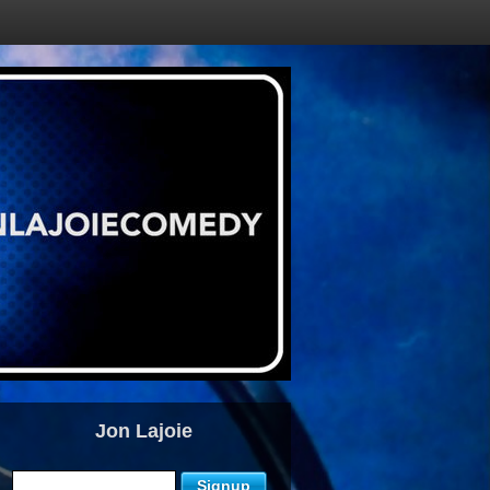
Jon Lajoie