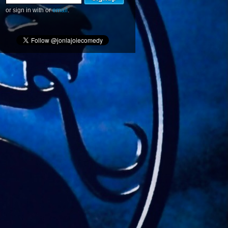
or sign in with
or
email
.