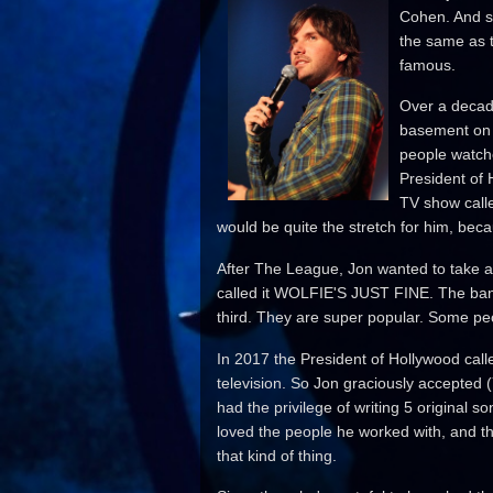
Cohen. And so
the same as t
famous.
Over a decad
basement on 
people watche
President of
TV show call
would be quite the stretch for him, becau
After The League, Jon wanted to take a
called it WOLFIE'S JUST FINE. The ban
third. They are super popular. Some peo
In 2017 the President of Hollywood call
television. So Jon graciously accepted 
had the privilege of writing 5 origin
loved the people he worked with, and t
that kind of thing.