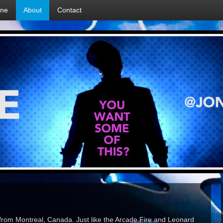
ine
About
Contact
 from Montreal, Canada. Just like the Arcade Fire and Leonard