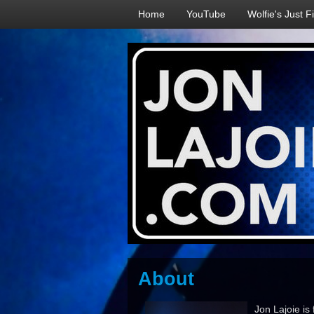
Home
YouTube
Wolfie's Just F
About
Jon Lajoie is